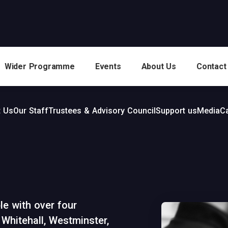
Wider Programme
Events
About Us
Contact
 Us
Our Staff
Trustees & Advisory Council
Support us
Media
C
e with over four
Whitehall, Westminster,