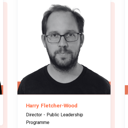
Harry Fletcher-Wood
Director - Public Leadership
Programme