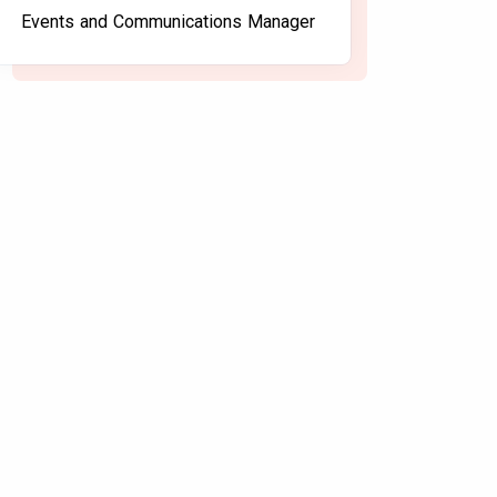
Events and Communications Manager