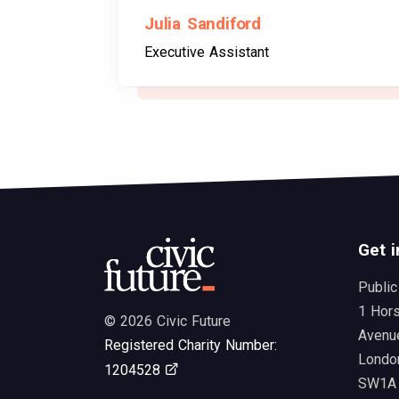
Julia Sandiford
Executive Assistant
Get i
Public
1 Hor
© 2026 Civic Future
Avenu
Registered Charity Number:
Londo
Opens in new tab
1204528
SW1A