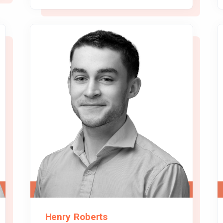
Henry Roberts