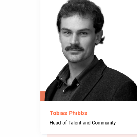
Tobias Phibbs
Head of Talent and Community