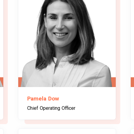
Pamela Dow
Chief Operating Officer