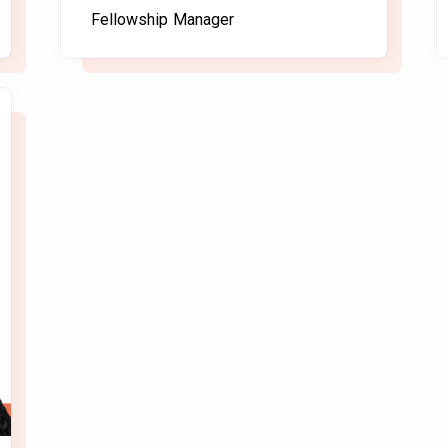
Fellowship Manager