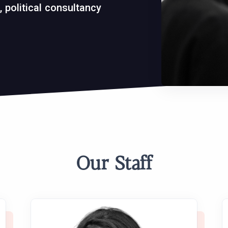
 political consultancy
Our Staff