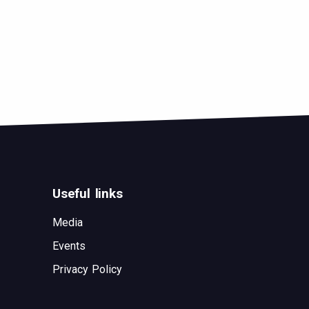
Useful links
Media
Events
Privacy Policy