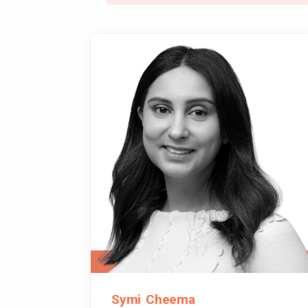
Symi Cheema