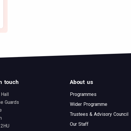
n touch
About us
 Hall
Programmes
se Guards
Wider Programme
e
Trustees & Advisory Council
n
Our Staff
 2HU