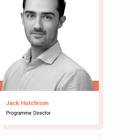
Jack Hutchison
Programme Director