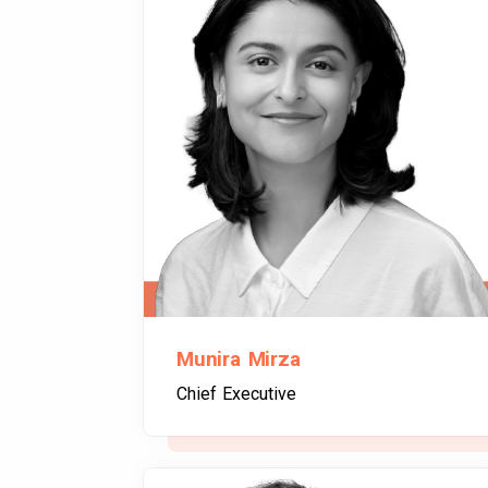
Munira Mirza
Chief Executive