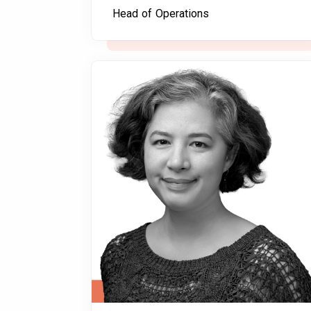
Head of Operations