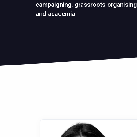
campaigning, grassroots organising,
and academia.