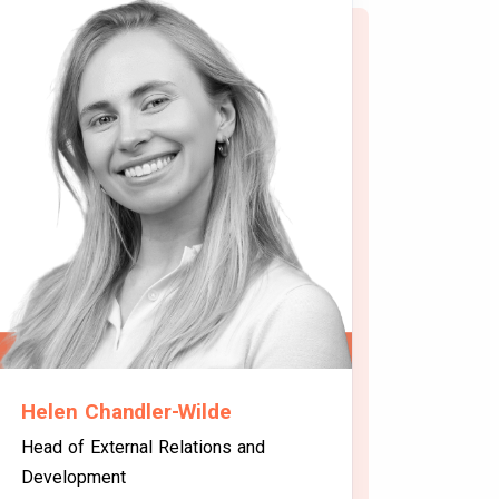
Helen Chandler-Wilde
Head of External Relations and
Development