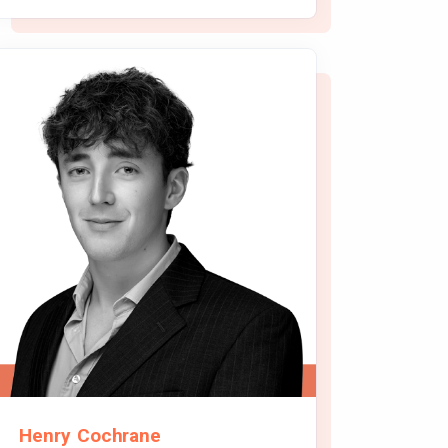
Henry Cochrane