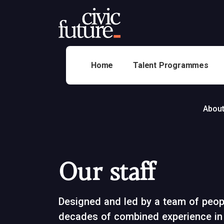
Home
Talent Programmes
About
Our staff
Designed and led by a team of peopl
decades of combined experience in 