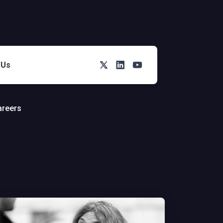
Twitter
LinkedIn
You Tube
 Us
areers