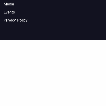
Media
Events
Privacy Policy