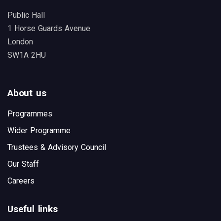
Public Hall
1 Horse Guards Avenue
London
SW1A 2HU
About us
Programmes
Wider Programme
Trustees & Advisory Council
Our Staff
Careers
Useful links