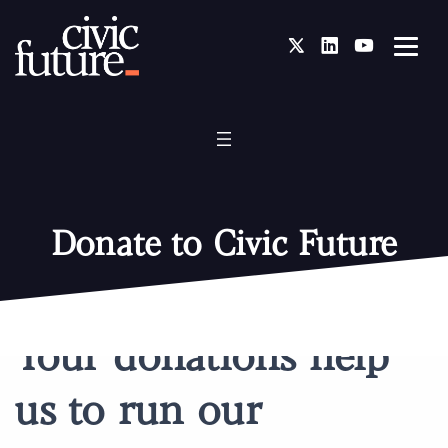
Twitter
LinkedIn
You Tube
Donate to Civic Future
Your donations help
us to run our