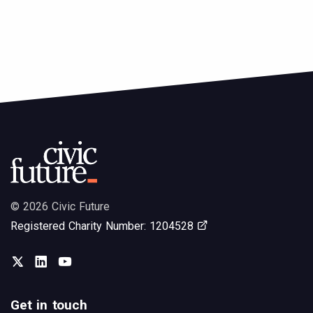
© 2026 Civic Future
Opens in new tab
Registered Charity Number: 1204528
Twitter
LinkedIn
You Tube
Get in touch