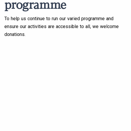
programme
To help us continue to run our varied programme and
ensure our activities are accessible to all, we welcome
donations.