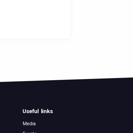
Useful links
Media