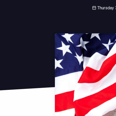
Thursday