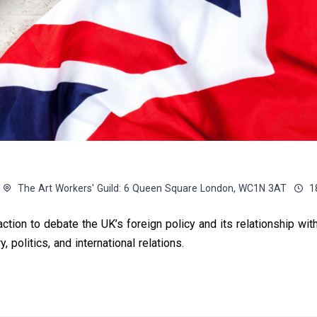
The Art Workers' Guild: 6 Queen Square London, WC1N 3AT
1
ction to debate the UK’s foreign policy and its relationship wit
, politics, and international relations.