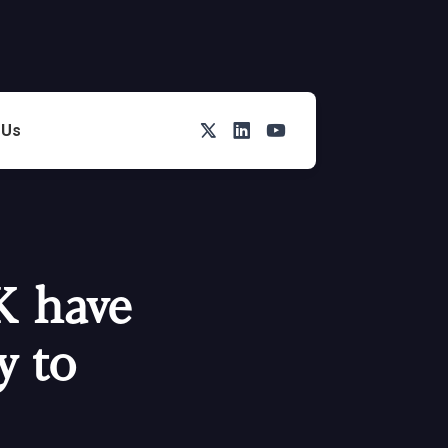
Twitter
LinkedIn
You Tube
 Us
K have
y to