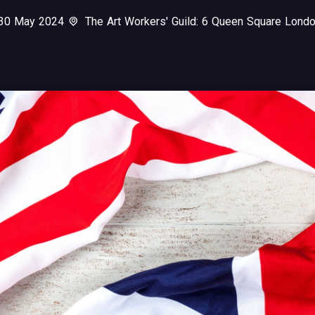
 30 May 2024
The Art Workers' Guild: 6 Queen Square Lon