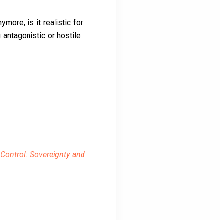
ymore, is it realistic for
antagonistic or hostile
 Control: Sovereignty and