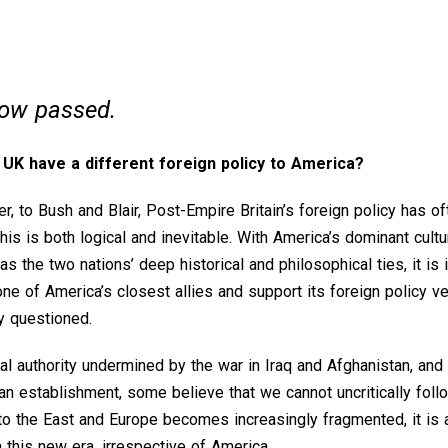
now passed.
e UK have a different foreign policy to America?
, to Bush and Blair, Post-Empire Britain’s foreign policy has o
his is both logical and inevitable. With America’s dominant cultur
 the two nations’ deep historical and philosophical ties, it is in
one of America’s closest allies and support its foreign policy v
ly questioned.
l authority undermined by the war in Iraq and Afghanistan, and t
an establishment, some believe that we cannot uncritically foll
 to the East and Europe becomes increasingly fragmented, it is 
n this new era, irrespective of America.