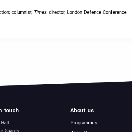
ction; columnist,
Times
; director, London Defence Conference
n touch
About us
 Hall
Programmes
se Guards