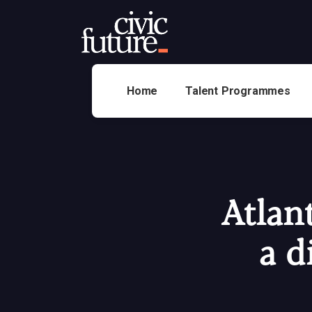
Home
Talent Programmes
Atlan
a d