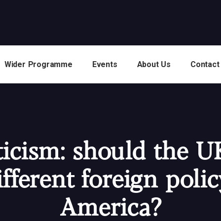
Wider Programme
Events
About Us
Contact
ticism: should the U
ifferent foreign polic
America?