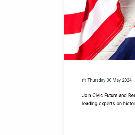
Thursday 30 May 2024
Join Civic Future and Rea
leading experts on history