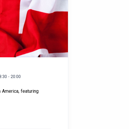
8:30 - 20:00
h America, featuring