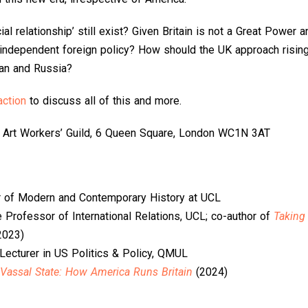
l relationship’ still exist? Given Britain is not a Great Power an
independent foreign policy? How should the UK approach rising 
ran and Russia?
ction
to discuss all of this and more.
 Art Workers’ Guild, 6 Queen Square, London WC1N 3AT
r of Modern and Contemporary History at UCL
e Professor of International Relations, UCL; co-author of
Taking
2023)
 Lecturer in US Politics & Policy, QMUL
Vassal State: How America Runs Britain
(2024)