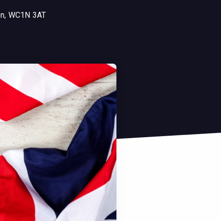
don, WC1N 3AT