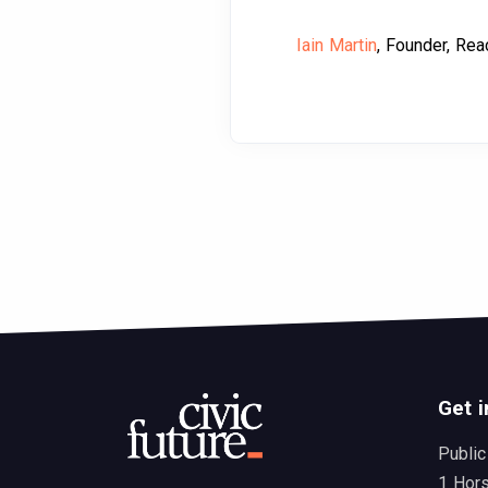
Iain Martin
, Founder, Rea
Get i
Public
1 Hor