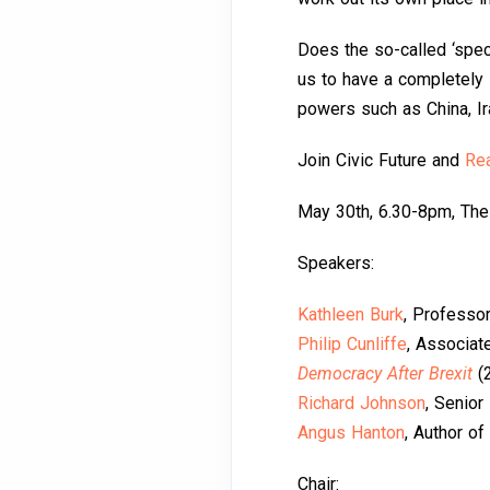
Does the so-called ‘specia
us to have a completely 
powers such as China, I
Join Civic Future and
Rea
May 30th, 6.30-8pm, The
Speakers:
Kathleen Burk
, Professo
Philip Cunliffe
, Associat
Democracy After Brexit
(
Richard Johnson
, Senior
Angus Hanton
, Author of
Chair: