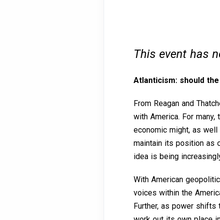
This event has 
Atlanticism: should th
From Reagan and Thatcher
with America. For many, t
economic might, as well as
maintain its position as 
idea is being increasing
With American geopolitica
voices within the Americ
Further, as power shifts
work out its own place i