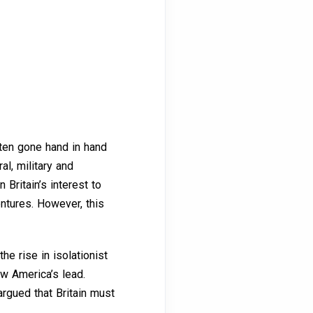
ften gone hand in hand
al, military and
 Britain’s interest to
entures. However, this
he rise in isolationist
ow America’s lead.
argued that Britain must