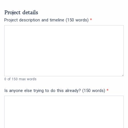
Project details
Project description and timeline (150 words)
*
0
of 150 max words
Is anyone else trying to do this already? (150 words)
*