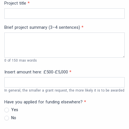
Project title
*
Brief project summary (3–4 sentences)
*
0
of 150 max words
Insert amount here: £500-£5,000
*
In general, the smaller a grant request, the more likely it is to be awarded
Have you applied for funding elsewhere?
*
Yes
No