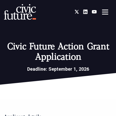
Twitter
LinkedIn
You Tube
Civic Future Action Grant
Application
Deadline: September 1, 2026
Civic