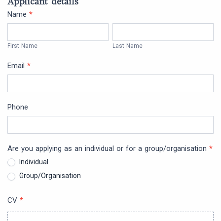
Applicant details
Future
Name
*
First
Last
Action
Name
Name
First Name
Last Name
Grants
Email
*
Phone
Are you applying as an individual or for a group/organisation
*
Individual
Group/Organisation
CV
*