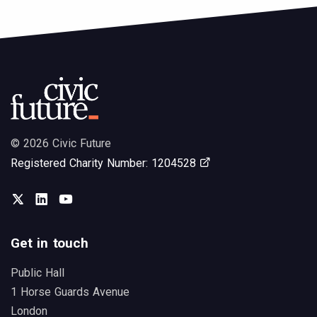
© 2026 Civic Future
Opens in new tab
Registered Charity Number: 1204528
Twitter
LinkedIn
You Tube
Get in touch
Public Hall
1 Horse Guards Avenue
London