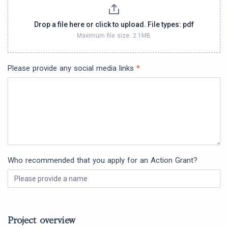
Drop a file here or click to upload. File types: pdf
Maximum file size: 2.1MB
Please provide any social media links
*
Who recommended that you apply for an Action Grant?
Project overview