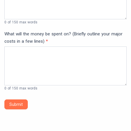
0
of 150 max words
What will the money be spent on? (Briefly outline your major
costs in a few lines)
*
0
of 150 max words
Submit