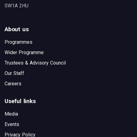
SW1A 2HU
About us
Programmes
Wider Programme
Trustees & Advisory Council
Our Staff
Careers
Useful links
Media
Events
Privacy Policy