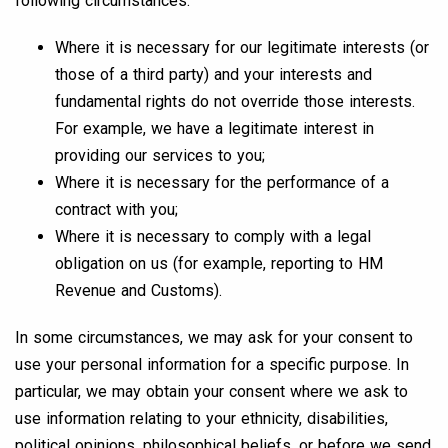
following circumstances:
Where it is necessary for our legitimate interests (or
those of a third party) and your interests and
fundamental rights do not override those interests.
For example, we have a legitimate interest in
providing our services to you;
Where it is necessary for the performance of a
contract with you;
Where it is necessary to comply with a legal
obligation on us (for example, reporting to HM
Revenue and Customs).
In some circumstances, we may ask for your consent to
use your personal information for a specific purpose. In
particular, we may obtain your consent where we ask to
use information relating to your ethnicity, disabilities,
political opinions, philosophical beliefs, or before we send