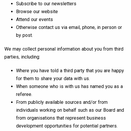
Subscribe to our newsletters
Browse our website
Attend our events
Otherwise contact us via email, phone, in person or
by post.
We may collect personal information about you from third
parties, including:
Where you have told a third party that you are happy
for them to share your data with us.
When someone who is with us has named you as a
referee.
From publicly available sources and/or from
individuals working on behalf such as our Board and
from organisations that represent business
development opportunities for potential partners.