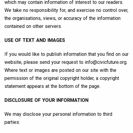
which may contain information of interest to our readers.
We take no responsibility for, and exercise no control over,
the organisations, views, or accuracy of the information
contained on other servers.
USE OF TEXT AND IMAGES
If you would like to publish information that you find on our
website, please send your request to
info@civicfuture.org
.
Where text or images are posted on our site with the
permission of the original copyright holder, a copyright
statement appears at the bottom of the page.
DISCLOSURE OF YOUR INFORMATION
We may disclose your personal information to third
parties: