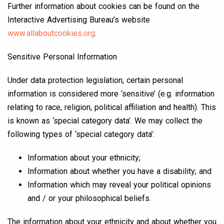
Further information about cookies can be found on the
Interactive Advertising Bureau’s website
www.allaboutcookies.org
.
Sensitive Personal Information
Under data protection legislation, certain personal
information is considered more ‘sensitive’ (e.g. information
relating to race, religion, political affiliation and health). This
is known as ‘special category data’. We may collect the
following types of ‘special category data’:
Information about your ethnicity;
Information about whether you have a disability; and
Information which may reveal your political opinions
and / or your philosophical beliefs.
The information about your ethnicity and about whether you