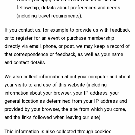
fellowship, details about preferences and needs
(including travel requirements).
If you contact us, for example to provide us with feedback
or to register for an event or purchase membership
directly via email, phone, or post, we may keep a record of
that correspondence or feedback, as well as your name
and contact details.
We also collect information about your computer and about
your visits to and use of this website (including
information about your browser, your IP address, your
general location as determined from your IP address and
provided by your browser, the site from which you come,
and the links followed when leaving our site).
This information is also collected through cookies.