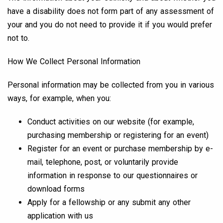
have a disability does not form part of any assessment of
your and you do not need to provide it if you would prefer
not to.
How We Collect Personal Information
Personal information may be collected from you in various
ways, for example, when you:
Conduct activities on our website (for example,
purchasing membership or registering for an event)
Register for an event or purchase membership by e-
mail, telephone, post, or voluntarily provide
information in response to our questionnaires or
download forms
Apply for a fellowship or any submit any other
application with us