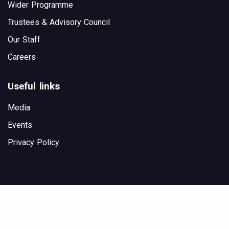
Wider Programme
Trustees & Advisory Council
Our Staff
Careers
Useful links
Media
Events
Privacy Policy