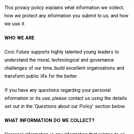
This privacy policy explains what information we collect,
how we protect any information you submit to us, and how
we use it.
WHO WE ARE
Civic Future supports highly talented young leaders to
understand the moral, technological and governance
challenges of our time, build excellent organisations and
transform public life for the better.
If you have any questions regarding your personal
information or its use, please contact us using the details
set out in the ‘Questions about our Policy’ section below.
WHAT INFORMATION DO WE COLLECT?