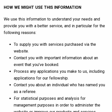
HOW WE MIGHT USE THIS INFORMATION
We use this information to understand your needs and
provide you with a better service, and in particular for the
following reasons:
To supply you with services purchased via the
website.
Contact you with important information about an
event that you’ve booked.
Process any applications you make to us, including
applications for our fellowship.
Contact you about an individual who has named you
as a referee.
For statistical purposes and analysis for
management purposes in order to administer the
website or improve our products and services.