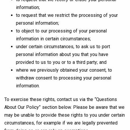
information;
to request that we restrict the processing of your
personal information;
to object to our processing of your personal
information in certain circumstances;
under certain circumstances, to ask us to port
personal information about you that you have
provided to us to you or to a third party; and
where we previously obtained your consent, to
withdraw consent to processing your personal
information.
To exercise these rights, contact us via the “Questions
About Our Policy” section below. Please be aware that we
may be unable to provide these rights to you under certain
circumstances, for example if we are legally prevented