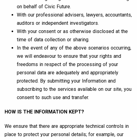
on behalf of Civic Future.
With our professional advisers, lawyers, accountants,
auditors or independent investigators.
With your consent or as otherwise disclosed at the
time of data collection or sharing.
In the event of any of the above scenarios occurring,
we will endeavour to ensure that your rights and
freedoms in respect of the processing of your
personal data are adequately and appropriately
protected. By submitting your Information and
subscribing to the services available on our site, you
consent to such use and transfer.
HOW IS THE INFORMATION KEPT?
We ensure that there are appropriate technical controls in
place to protect your personal details; for example, our