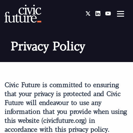
Twitter
LinkedIn
You Tube
Privacy Policy
Civic Future is committed to ensuring
that your privacy is protected and Civic
Future will endeavour to use any
information that you provide when using
this website (civicfuture.org) in
accordance with this privacy policy.