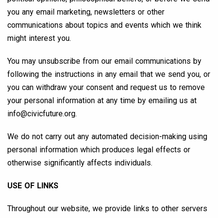
you any email marketing, newsletters or other
communications about topics and events which we think
might interest you.
You may unsubscribe from our email communications by
following the instructions in any email that we send you, or
you can withdraw your consent and request us to remove
your personal information at any time by emailing us at
info@civicfuture.org
.
We do not carry out any automated decision-making using
personal information which produces legal effects or
otherwise significantly affects individuals.
USE OF LINKS
Throughout our website, we provide links to other servers