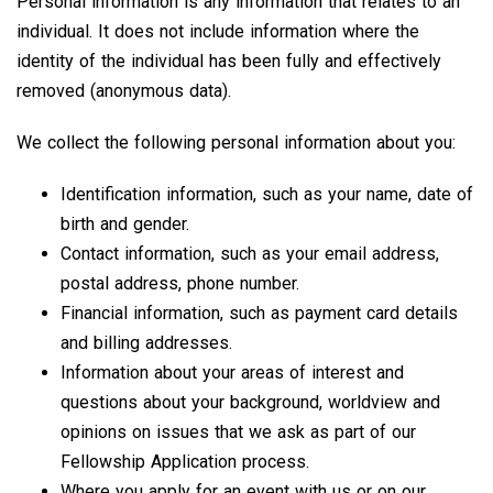
Personal information is any information that relates to an
individual. It does not include information where the
identity of the individual has been fully and effectively
removed (anonymous data).
We collect the following personal information about you:
Identification information, such as your name, date of
birth and gender.
Contact information, such as your email address,
postal address, phone number.
Financial information, such as payment card details
and billing addresses.
Information about your areas of interest and
questions about your background, worldview and
opinions on issues that we ask as part of our
Fellowship Application process.
Where you apply for an event with us or on our