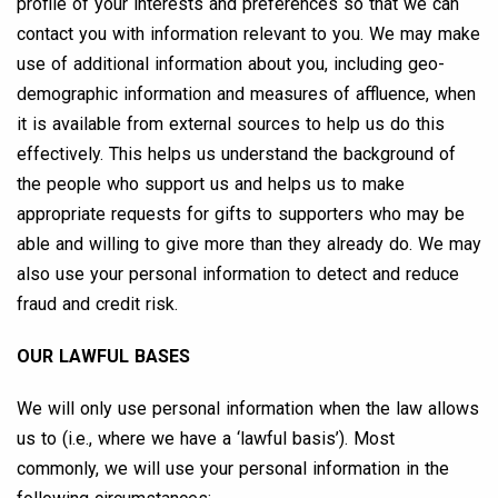
profile of your interests and preferences so that we can
contact you with information relevant to you. We may make
use of additional information about you, including geo-
demographic information and measures of affluence, when
it is available from external sources to help us do this
effectively. This helps us understand the background of
the people who support us and helps us to make
appropriate requests for gifts to supporters who may be
able and willing to give more than they already do. We may
also use your personal information to detect and reduce
fraud and credit risk.
OUR LAWFUL BASES
We will only use personal information when the law allows
us to (i.e., where we have a ‘lawful basis’). Most
commonly, we will use your personal information in the