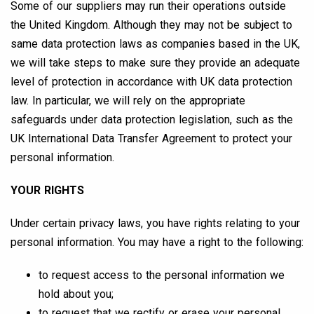
Some of our suppliers may run their operations outside
the United Kingdom. Although they may not be subject to
same data protection laws as companies based in the UK,
we will take steps to make sure they provide an adequate
level of protection in accordance with UK data protection
law. In particular, we will rely on the appropriate
safeguards under data protection legislation, such as the
UK International Data Transfer Agreement to protect your
personal information.
YOUR RIGHTS
Under certain privacy laws, you have rights relating to your
personal information. You may have a right to the following:
to request access to the personal information we
hold about you;
to request that we rectify or erase your personal