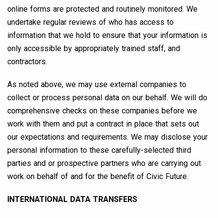
online forms are protected and routinely monitored. We
undertake regular reviews of who has access to
information that we hold to ensure that your information is
only accessible by appropriately trained staff, and
contractors.
As noted above, we may use external companies to
collect or process personal data on our behalf. We will do
comprehensive checks on these companies before we
work with them and put a contract in place that sets out
our expectations and requirements. We may disclose your
personal information to these carefully-selected third
parties and or prospective partners who are carrying out
work on behalf of and for the benefit of Civic Future.
INTERNATIONAL DATA TRANSFERS