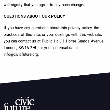
will signify that you agree to any such changes.
QUESTIONS ABOUT OUR POLICY
If you have any questions about this privacy policy, the
practices of this site, or your dealings with this website,
you can contact us at Public Hall, 1 Horse Guards Avenue,
London, SW1A 2HU, or you can email us at
info@civicfuture.org
.