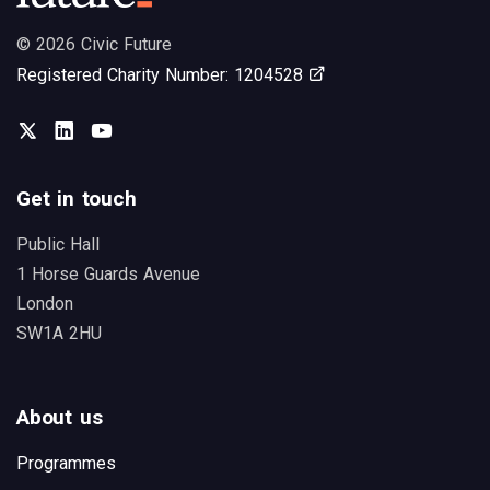
© 2026 Civic Future
Opens in new tab
Registered Charity Number: 1204528
Twitter
LinkedIn
You Tube
Get in touch
Public Hall
1 Horse Guards Avenue
London
SW1A 2HU
About us
Programmes