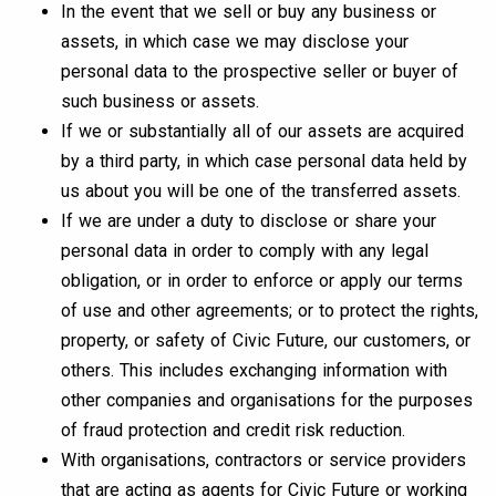
In the event that we sell or buy any business or
assets, in which case we may disclose your
personal data to the prospective seller or buyer of
such business or assets.
If we or substantially all of our assets are acquired
by a third party, in which case personal data held by
us about you will be one of the transferred assets.
If we are under a duty to disclose or share your
personal data in order to comply with any legal
obligation, or in order to enforce or apply our terms
of use and other agreements; or to protect the rights,
property, or safety of Civic Future, our customers, or
others. This includes exchanging information with
other companies and organisations for the purposes
of fraud protection and credit risk reduction.
With organisations, contractors or service providers
that are acting as agents for Civic Future or working