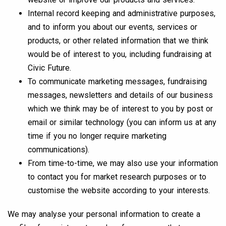
Internal record keeping and administrative purposes,
and to inform you about our events, services or
products, or other related information that we think
would be of interest to you, including fundraising at
Civic Future.
To communicate marketing messages, fundraising
messages, newsletters and details of our business
which we think may be of interest to you by post or
email or similar technology (you can inform us at any
time if you no longer require marketing
communications).
From time-to-time, we may also use your information
to contact you for market research purposes or to
customise the website according to your interests.
We may analyse your personal information to create a