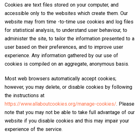
Cookies are text files stored on your computer, and
accessible only to the websites which create them. Our
website may from time -to-time use cookies and log files
for statistical analysis, to understand user behaviour, to
administer the site, to tailor the information presented to a
user based on their preferences, and to improve user
experience. Any information gathered by our use of
cookies is compiled on an aggregate, anonymous basis.
Most web browsers automatically accept cookies;
however, you may delete, or disable cookies by following
the instructions at
https://www.allaboutcookies.org/manage-cookies/
. Please
note that you may not be able to take full advantage of our
website if you disable cookies and this may impair your
experience of the service.