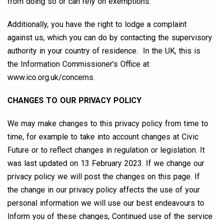
from doing so or can rely on exemptions.
Additionally, you have the right to lodge a complaint
against us, which you can do by contacting the supervisory
authority in your country of residence. In the UK, this is
the Information Commissioner’s Office at
www.ico.org.uk/concerns.
CHANGES TO OUR PRIVACY POLICY
We may make changes to this privacy policy from time to
time, for example to take into account changes at Civic
Future or to reflect changes in regulation or legislation. It
was last updated on 13 February 2023. If we change our
privacy policy we will post the changes on this page. If
the change in our privacy policy affects the use of your
personal information we will use our best endeavours to
Inform you of these changes, Continued use of the service