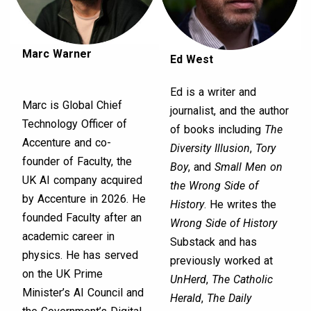
Marc Warner
Ed West
Ed is a writer and
Marc is Global Chief
journalist, and the author
Technology Officer of
of books including
The
Accenture and co-
Diversity Illusion
,
Tory
founder of Faculty, the
Boy
, and
Small Men on
UK AI company acquired
the Wrong Side of
by Accenture in 2026. He
History
. He writes the
founded Faculty after an
Wrong Side of History
academic career in
Substack and has
physics. He has served
previously worked at
on the UK Prime
UnHerd
,
The Catholic
Minister’s AI Council and
Herald
,
The Daily