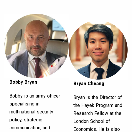
Bobby Bryan
Bryan Cheang
Bobby is an army officer
Bryan is the Director of
specialising in
the Hayek Program and
multinational security
Research Fellow at the
policy, strategic
London School of
communication, and
Economics. He is also