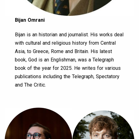
Bijan Omrani
Bijan is an historian and journalist. His works deal
with cultural and religious history from Central
Asia, to Greece, Rome and Britain. His latest
book, God is an Englishman, was a Telegraph
book of the year for 2025. He writes for various
publications including the Telegraph, Spectatory
and The Critic.