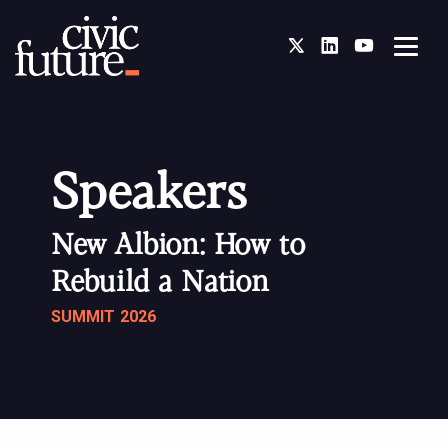
Twitter
LinkedIn
You Tube
Speakers
New Albion: How to
Rebuild a Nation
SUMMIT 2026