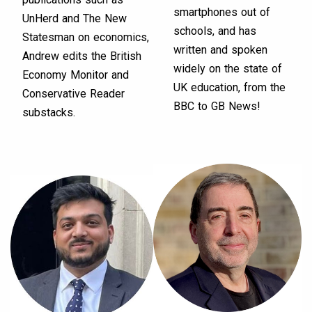
smartphones out of
UnHerd and The New
schools, and has
Statesman on economics,
written and spoken
Andrew edits the British
widely on the state of
Economy Monitor and
UK education, from the
Conservative Reader
BBC to GB News!
substacks.