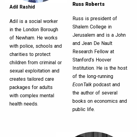
Russ Roberts
Adil Rashid
Russ is president of
Adil is a social worker
Shalem College in
in the London Borough
Jerusalem and is a John
of Newham. He works
and Jean De Nault
with police, schools and
Research Fellow at
charities to protect
Stanford’s Hoover
children from criminal or
Institution. He is the host
sexual exploitation and
of the long-running
creates tailored care
EconTalk
podcast and
packages for adults
the author of several
with complex mental
books on economics and
health needs.
public life.