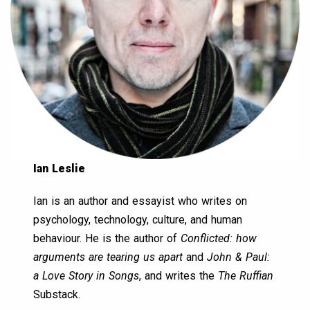
Ian Leslie
Ian is an author and essayist who writes on
psychology, technology, culture, and human
behaviour. He is the author of
Conflicted: how
arguments are tearing us apart
and
John & Paul:
a Love Story in Songs
, and writes the
The Ruffian
Substack.