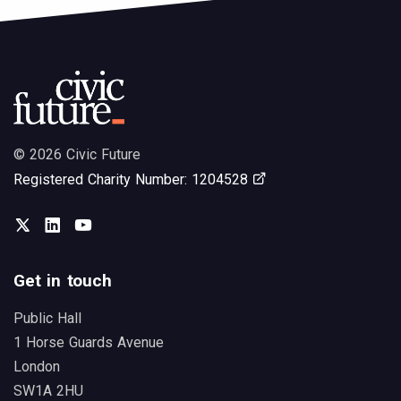
© 2026 Civic Future
Opens in new tab
Registered Charity Number: 1204528
Twitter
LinkedIn
You Tube
Get in touch
Public Hall
1 Horse Guards Avenue
London
SW1A 2HU