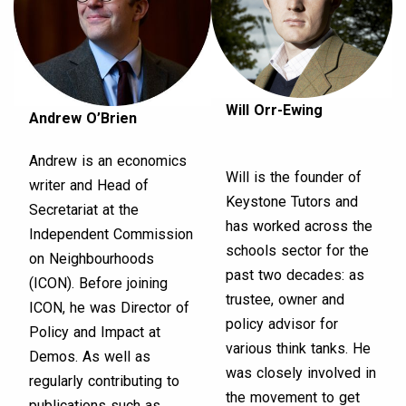
Will Orr-Ewing
Andrew O’Brien
Andrew is an economics
Will is the founder of
writer and Head of
Keystone Tutors and
Secretariat at the
has worked across the
Independent Commission
schools sector for the
on Neighbourhoods
past two decades: as
(ICON). Before joining
trustee, owner and
ICON, he was Director of
policy advisor for
Policy and Impact at
various think tanks. He
Demos. As well as
was closely involved in
regularly contributing to
the movement to get
publications such as