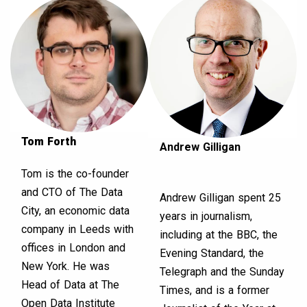
Tom Forth
Andrew Gilligan
Tom is the co-founder
and CTO of The Data
Andrew Gilligan spent 25
City, an economic data
years in journalism,
company in Leeds with
including at the BBC, the
offices in London and
Evening Standard, the
New York. He was
Telegraph and the Sunday
Head of Data at The
Times, and is a former
Open Data Institute