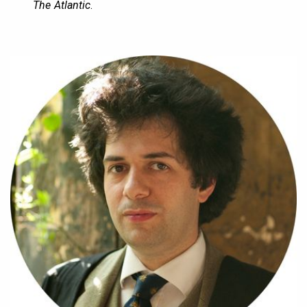
The Atlantic
.