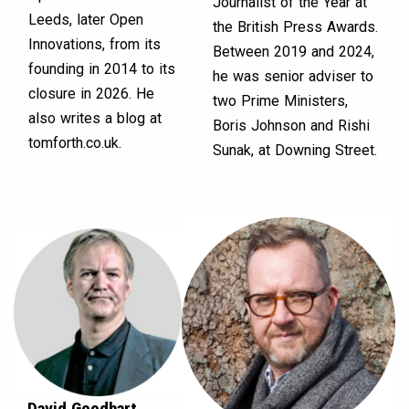
Journalist of the Year at
Leeds, later Open
the British Press Awards.
Innovations, from its
Between 2019 and 2024,
founding in 2014 to its
he was senior adviser to
closure in 2026. He
two Prime Ministers,
also writes a blog at
Boris Johnson and Rishi
tomforth.co.uk.
Sunak, at Downing Street.
David Goodhart