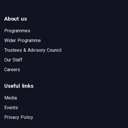
About us
Programmes
Wider Programme
Trustees & Advisory Council
Our Staff
Careers
Useful links
Media
Events
Privacy Policy