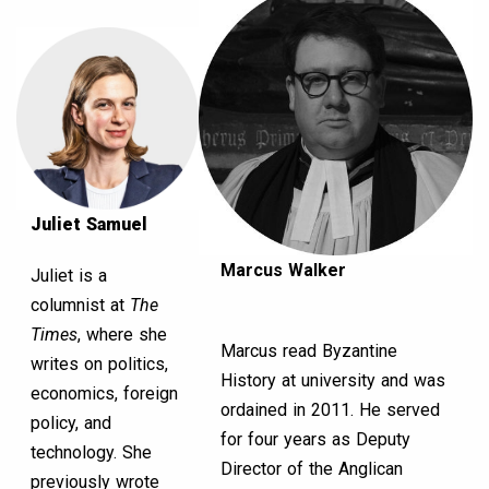
Juliet Samuel
Marcus Walker
Juliet is a
columnist at
The
Times
, where she
Marcus read Byzantine
writes on politics,
History at university and was
economics, foreign
ordained in 2011. He served
policy, and
for four years as Deputy
technology. She
Director of the Anglican
previously wrote