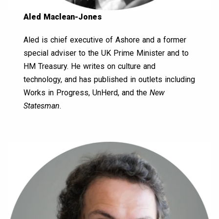
Aled Maclean-Jones
Aled is chief executive of Ashore and a former
special adviser to the UK Prime Minister and to
HM Treasury. He writes on culture and
technology, and has published in outlets including
Works in Progress, UnHerd, and the
New
Statesman
.