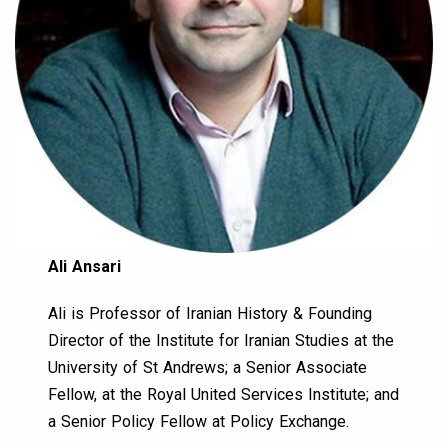
Ali Ansari
Ali is Professor of Iranian History & Founding
Director of the Institute for Iranian Studies at the
University of St Andrews; a Senior Associate
Fellow, at the Royal United Services Institute; and
a Senior Policy Fellow at Policy Exchange.