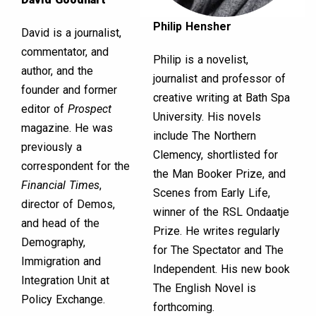
Philip Hensher
David is a journalist,
commentator, and
Philip is a novelist,
author, and the
journalist and professor of
founder and former
creative writing at Bath Spa
editor of
Prospect
University. His novels
magazine. He was
include The Northern
previously a
Clemency, shortlisted for
correspondent for the
the Man Booker Prize, and
Financial Times
,
Scenes from Early Life,
director of Demos,
winner of the RSL Ondaatje
and head of the
Prize. He writes regularly
Demography,
for The Spectator and The
Immigration and
Independent. His new book
Integration Unit at
The English Novel is
Policy Exchange.
forthcoming.