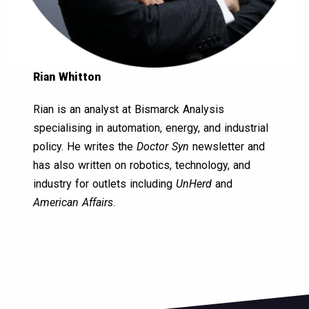
Rian Whitton
Rian is an analyst at Bismarck Analysis
specialising in automation, energy, and industrial
policy. He writes the
Doctor Syn
newsletter and
has also written on robotics, technology, and
industry for outlets including
UnHerd
and
American Affairs
.