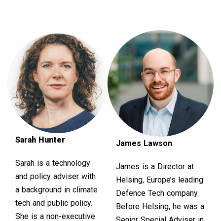
Sarah Hunter
James Lawson
Sarah is a technology
James is a Director at
and policy adviser with
Helsing, Europe’s leading
a background in climate
Defence Tech company.
tech and public policy.
Before Helsing, he was a
She is a non-executive
Senior Special Adviser in