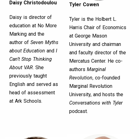
Daisy Christodoulou
Tyler Cowen
Daisy is director of
Tyler is the Holbert L.
education at No More
Harris Chair of Economics
Marking and the
at George Mason
author of
Seven Myths
University and chairman
about Education
and
I
and faculty director of the
Can’t Stop Thinking
Mercatus Center. He co-
About VAR
. She
authors
Marginal
previously taught
Revolution
, co-founded
English and served as
Marginal Revolution
head of assessment
University, and hosts the
at Ark Schools.
Conversations with Tyler
podcast.