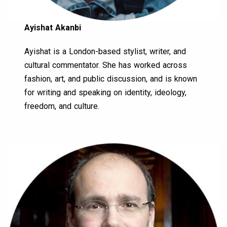
Ayishat Akanbi
Ayishat is a London-based stylist, writer, and
cultural commentator. She has worked across
fashion, art, and public discussion, and is known
for writing and speaking on identity, ideology,
freedom, and culture.