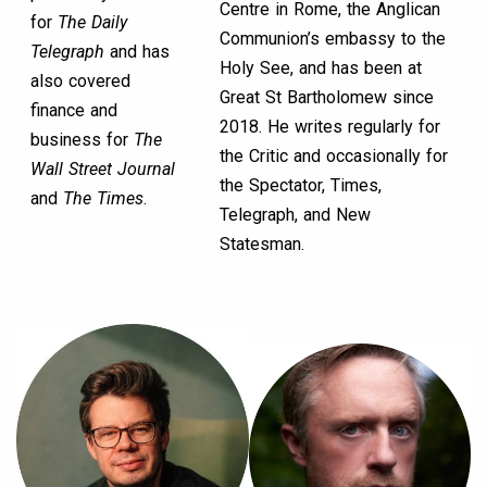
Centre in Rome, the Anglican
for
The Daily
Communion’s embassy to the
Telegraph
and has
Holy See, and has been at
also covered
Great St Bartholomew since
finance and
2018. He writes regularly for
business for
The
the Critic and occasionally for
Wall Street Journal
the Spectator, Times,
and
The Times
.
Telegraph, and New
Statesman.