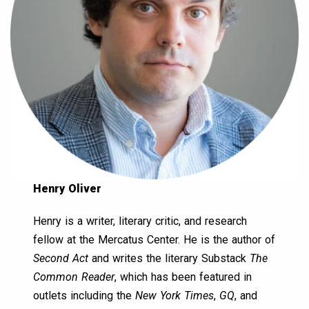
Henry Oliver
Henry is a writer, literary critic, and research
fellow at the Mercatus Center. He is the author of
Second Act
and writes the literary Substack
The
Common Reader
, which has been featured in
outlets including the
New York Times
,
GQ
, and