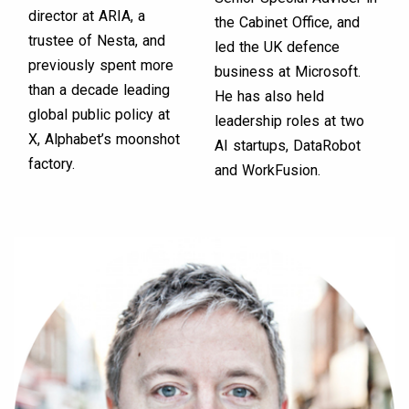
director at ARIA, a
the Cabinet Office, and
trustee of Nesta, and
led the UK defence
previously spent more
business at Microsoft.
than a decade leading
He has also held
global public policy at
leadership roles at two
X, Alphabet’s moonshot
AI startups, DataRobot
factory.
and WorkFusion.