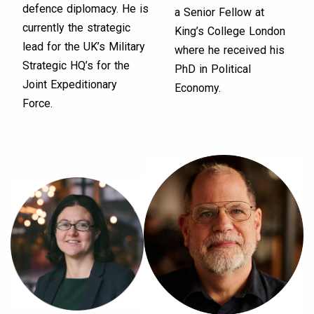
defence diplomacy. He is
a Senior Fellow at
currently the strategic
King’s College London
lead for the UK’s Military
where he received his
Strategic HQ’s for the
PhD in Political
Joint Expeditionary
Economy.
Force.