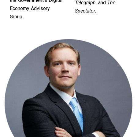
the Government’s Digital
Telegraph
, and
The
Economy Advisory
Spectator
.
Group.