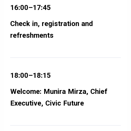
16:00–17:45
Check in, registration and
refreshments
18:00–18:15
Welcome: Munira Mirza, Chief
Executive, Civic Future