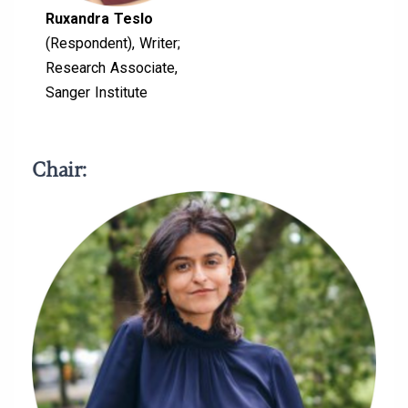
Ruxandra Teslo
(Respondent), Writer;
Research Associate,
Sanger Institute
Chair: