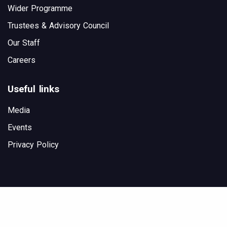
Wider Programme
Trustees & Advisory Council
Our Staff
Careers
Useful links
Media
Events
Privacy Policy