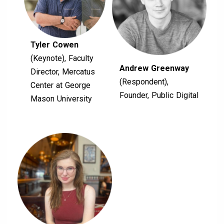
Tyler Cowen
(Keynote), Faculty
Andrew Greenway
Director, Mercatus
(Respondent),
Center at George
Founder, Public Digital
Mason University