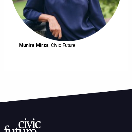
Munira Mirza
, Civic Future