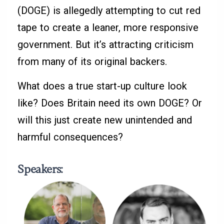
(DOGE) is allegedly attempting to cut red
tape to create a leaner, more responsive
government. But it’s attracting criticism
from many of its original backers.
What does a true start-up culture look
like? Does Britain need its own DOGE? Or
will this just create new unintended and
harmful consequences?
Speakers
: