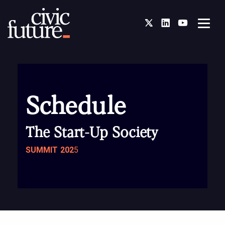
Twitter
LinkedIn
You Tube
Schedule
The Start-Up Society
SUMMIT 202
5