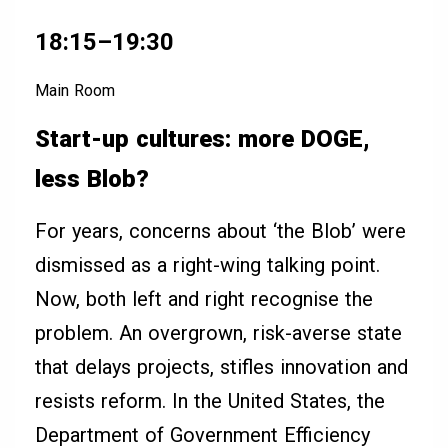
18:15–19:30
Main Room
Start-up cultures: more DOGE,
less Blob?
For years, concerns about ‘the Blob’ were
dismissed as a right-wing talking point.
Now, both left and right recognise the
problem. An overgrown, risk-averse state
that delays projects, stifles innovation and
resists reform. In the United States, the
Department of Government Efficiency