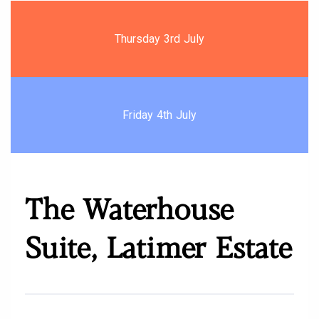
Thursday 3rd July
Friday 4th July
The Waterhouse
Suite, Latimer Estate