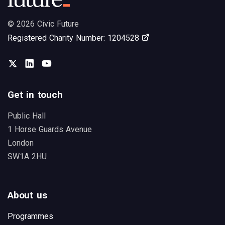
© 2026 Civic Future
Opens in new tab
Registered Charity Number: 1204528
Twitter
LinkedIn
You Tube
Get in touch
Public Hall
1 Horse Guards Avenue
London
SW1A 2HU
About us
Programmes